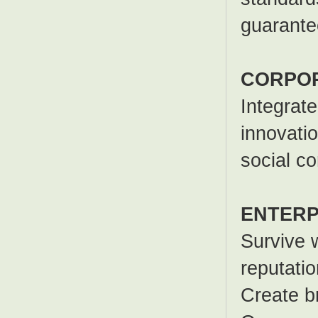
guarante
CORPOR
Integrat
innovatio
social c
ENTERP
Survive w
reputatio
Create b