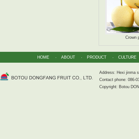
Crown 
HOME
·
ABOUT
·
PRODUCT
·
CULTURE
Address: Hexi jinma s
Contact phone: 086-0
Copyright: Botou DO