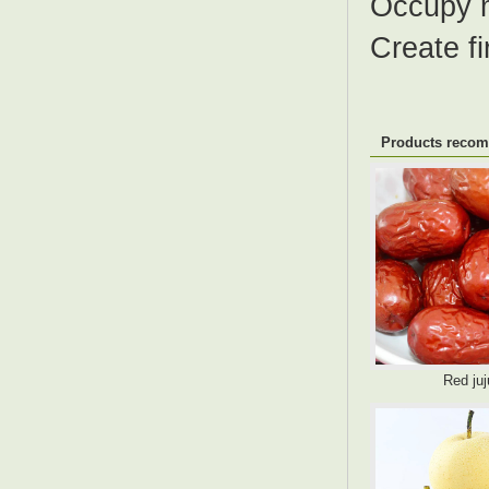
Occupy 
Create fi
Products reco
Red ju