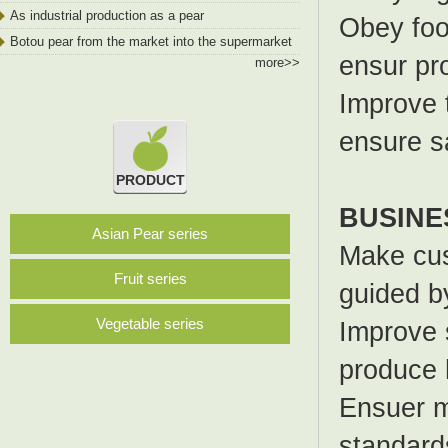
As industrial production as a pear
Obey foo
Botou pear from the market into the supermarket
ensur pr
more>>
Improve 
ensure s
PRODUCT
BUSINE
Asian Pear series
Make cus
Fruit series
guided by
Vegetable series
Improve s
produce 
Ensuer me
standard