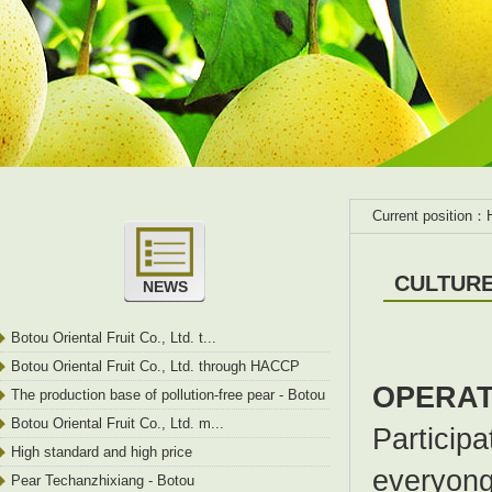
Current position：
CULTUR
NEWS
Botou Oriental Fruit Co., Ltd. t...
Botou Oriental Fruit Co., Ltd. through HACCP
OPERAT
certification
The production base of pollution-free pear - Botou
City
Botou Oriental Fruit Co., Ltd. m...
Participa
High standard and high price
everyong 
Pear Techanzhixiang - Botou