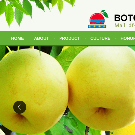
HOME
ABOUT
PRODUCT
CULTURE
HONO
·
·
·
·